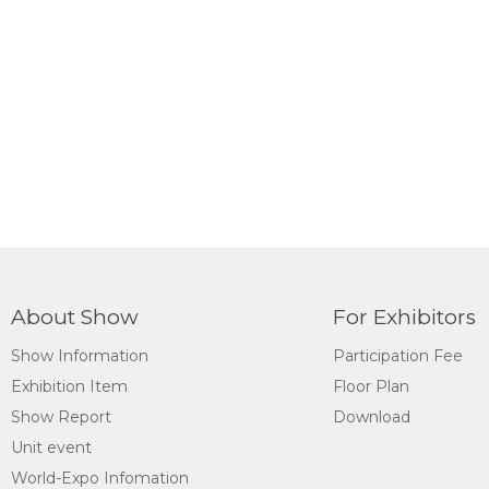
About Show
For Exhibitors
Show Information
Participation Fee
Exhibition Item
Floor Plan
Show Report
Download
Unit event
World-Expo Infomation