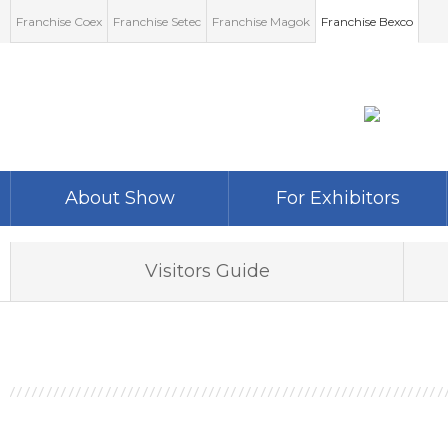
Franchise Coex
Franchise Setec
Franchise Magok
Franchise Bexco
About Show
For Exhibitors
Show Information
Participation Fee
Visitors Guide
Exhibition Item
Floor Plan
Show Report
Download
Unit Event
World-Expo Infomation