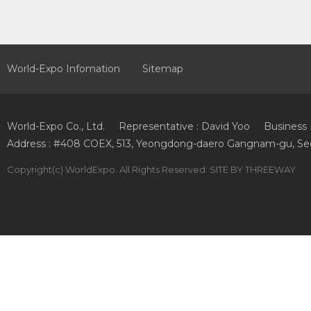
World-Expo Infomation
Sitemap
World-Expo Co., Ltd.
Representative : David Yoo
Business 
Address : #408 COEX, 513, Yeongdong-daero Gangnam-gu, Seo
Copyright
(c) WorldExpo. All Rights Reserved. SITE BY
THREEWAY